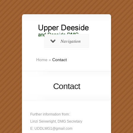
Navigation
Home
»
Contact
Contact
Further information from:
Linzi Seivwright, DMG Secretary
E: UDDLMG1@gmail.com