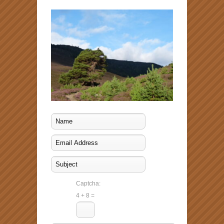
Captcha:
4 + 8 =