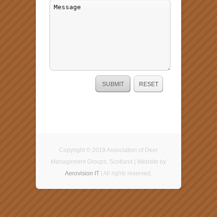
Copyright © 2019 Association of Deer
Management Groups, Scotland | Website by
Aerovision IT
| All rights reserved.